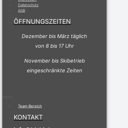
Datenschutz
AGB
ÖFFNUNGSZEITEN
Dezember bis März täglich
von 8 bis 17 Uhr
November bis Skibetrieb
eingeschränkte Zeiten
Menü
Team Bereich
KONTAKT