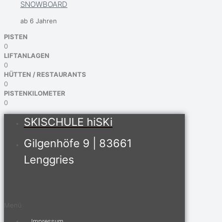
SNOWBOARD
ab 6 Jahren
PISTEN
0
LIFTANLAGEN
0
HÜTTEN / RESTAURANTS
0
PISTENKILOMETER
0
SKISCHULE hiSKi
Gilgenhöfe 9 | 83661
Lenggries
Menü
Impressum