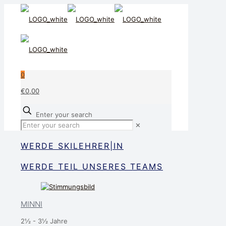
0
€0,00
Enter your search
✕
WERDE SKILEHRER|IN
WERDE TEIL UNSERES TEAMS
MINNI
2½ - 3½ Jahre