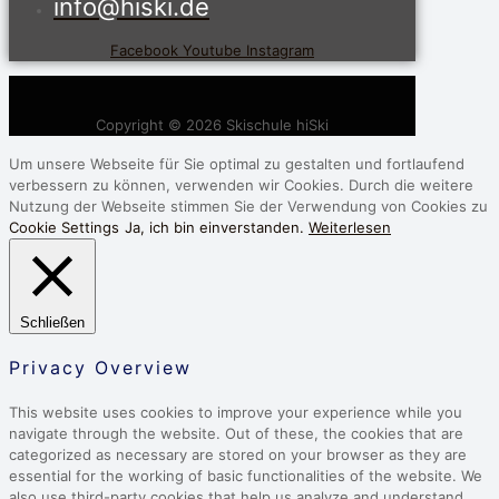
info@hiski.de
Facebook
Youtube
Instagram
Copyright © 2026 Skischule hiSki
Um unsere Webseite für Sie optimal zu gestalten und fortlaufend
verbessern zu können, verwenden wir Cookies. Durch die weitere
Nutzung der Webseite stimmen Sie der Verwendung von Cookies zu
Cookie Settings
Ja, ich bin einverstanden.
Weiterlesen
Schließen
Privacy Overview
This website uses cookies to improve your experience while you
navigate through the website. Out of these, the cookies that are
categorized as necessary are stored on your browser as they are
essential for the working of basic functionalities of the website. We
also use third-party cookies that help us analyze and understand