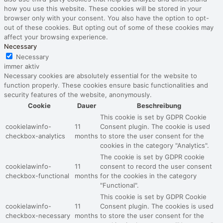
how you use this website. These cookies will be stored in your
browser only with your consent. You also have the option to opt-
out of these cookies. But opting out of some of these cookies may
affect your browsing experience.
Necessary
Necessary
immer aktiv
Necessary cookies are absolutely essential for the website to
function properly. These cookies ensure basic functionalities and
security features of the website, anonymously.
Cookie
Dauer
Beschreibung
This cookie is set by GDPR Cookie
cookielawinfo-
11
Consent plugin. The cookie is used
checkbox-analytics
months
to store the user consent for the
cookies in the category "Analytics".
The cookie is set by GDPR cookie
cookielawinfo-
11
consent to record the user consent
checkbox-functional
months
for the cookies in the category
"Functional".
This cookie is set by GDPR Cookie
cookielawinfo-
11
Consent plugin. The cookies is used
checkbox-necessary
months
to store the user consent for the